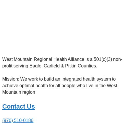
West Mountain Regional Health Alliance is a 501(c)(3) non-
profit serving Eagle, Garfield & Pitkin Counties.
Mission: We work to build an integrated health system to
achieve optimal health for all people who live in the West
Mountain region
Contact Us
(970) 510-0186