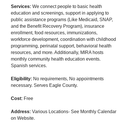
Services:
We connect people to basic health
education and screenings, support in applying to
public assistance programs (Like Medicaid, SNAP,
and the Benefit Recovery Program), insurance
enrollment, food resources, immunizations,
workforce development, coordination with childhood
programming, perinatal support, behavioral health
resources, and more. Additionally, MIRA hosts
monthly community health education events.
Spanish services.
Eligibility:
No requirements, No appointments
necessary. Serves Eagle County.
Cost:
Free
Address:
Various Locations- See Monthly Calendar
on Website.