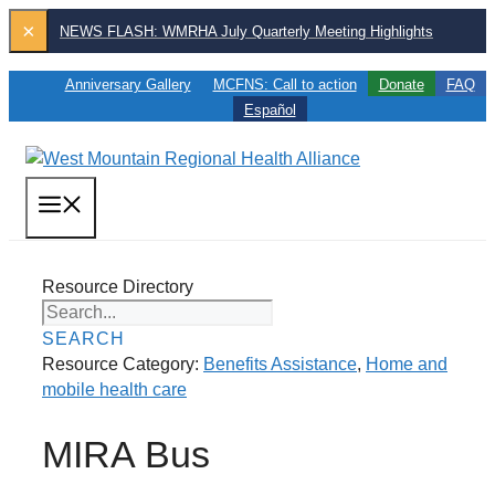
Skip
×
NEWS FLASH: WMRHA July Quarterly Meeting Highlights
to
content
Anniversary Gallery
MCFNS: Call to action
Donate
FAQ
Español
MENU
Resource Directory
SEARCH
Resource Category:
Benefits Assistance
,
Home and
mobile health care
MIRA Bus