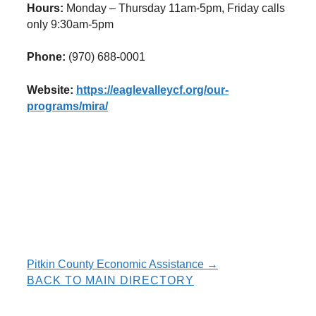
Hours:
Monday – Thursday 11am-5pm, Friday calls
only 9:30am-5pm
Phone:
(970) 688-0001
Website:
https://eaglevalleycf.org/our-
programs/mira/
Resource
Pitkin County Economic Assistance →
BACK TO MAIN DIRECTORY
navigation