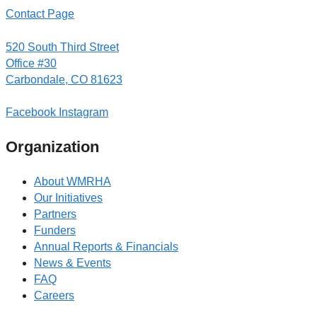
Contact Page
520 South Third Street
Office #30
Carbondale, CO 81623
Facebook
Instagram
Organization
About WMRHA
Our Initiatives
Partners
Funders
Annual Reports & Financials
News & Events
FAQ
Careers