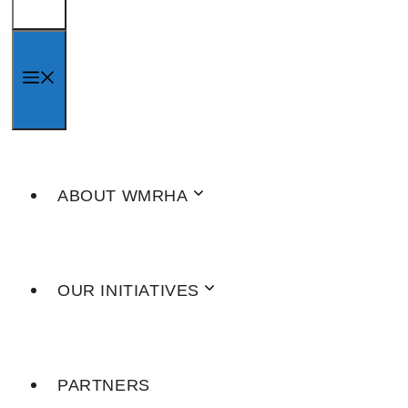
MENU
ABOUT WMRHA
OUR INITIATIVES
PARTNERS