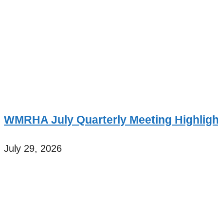
WMRHA July Quarterly Meeting Highligh
July 29, 2026