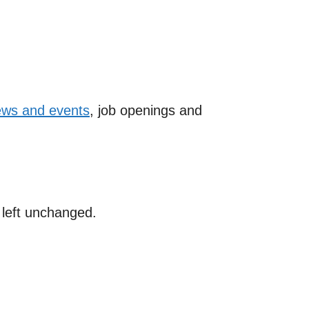
ws and events
, job openings and
e left unchanged.