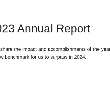
23 Annual Report
are the impact and accomplishments of the year. 
ew benchmark for us to surpass in 2024.