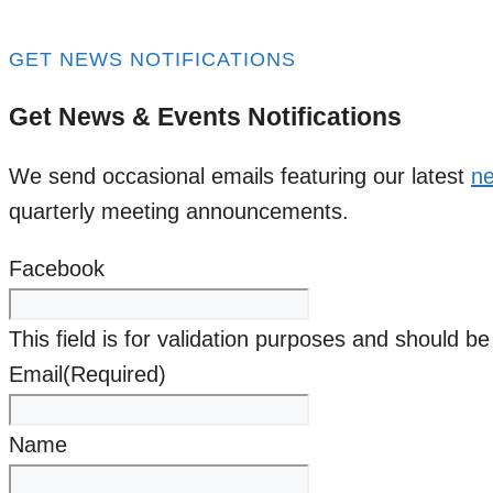
GET NEWS NOTIFICATIONS
Get News & Events Notifications
We send occasional emails featuring our latest
ne
quarterly meeting announcements.
Facebook
This field is for validation purposes and should b
Email
(Required)
Name