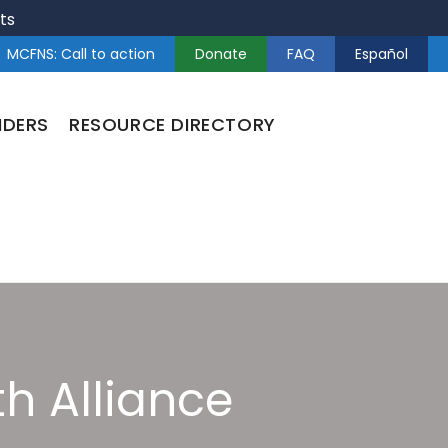
ts
MCFNS: Call to action
Donate
FAQ
Español
NDERS
RESOURCE DIRECTORY
h Alliance