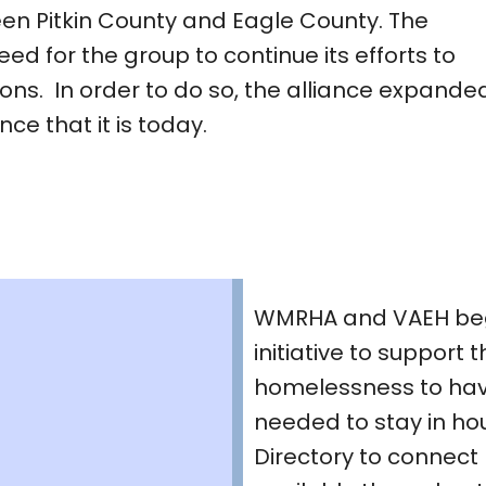
en Pitkin County and Eagle County. The
eed for the group to continue its efforts to
ions. In order to do so, the alliance expande
e that it is today.
WMRHA and VAEH beg
initiative to support
homelessness to hav
needed to stay in ho
Directory to connect