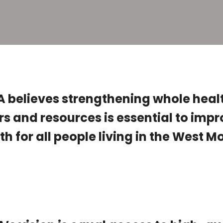
believes strengthening whole heal
rs and resources is essential to imp
th for all people living in the West 