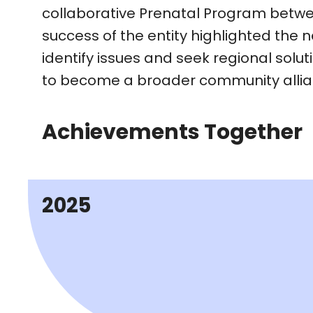
collaborative Prenatal Program betwe
success of the entity highlighted the n
identify issues and seek regional solut
to become a broader community allianc
Achievements Together
2025