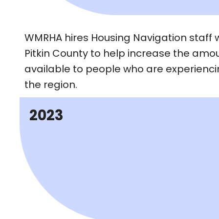
WMRHA hires Housing Navigation staff 
Pitkin County to help increase the amou
available to people who are experienc
the region.
2023