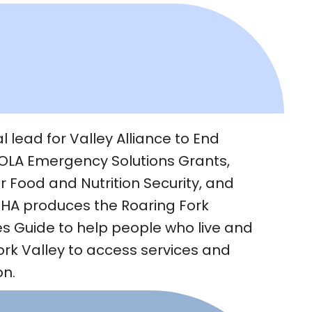
 lead for Valley Alliance to End
LA Emergency Solutions Grants,
r Food and Nutrition Security, and
RHA produces the Roaring Fork
 Guide to help people who live and
ork Valley to access services and
on.