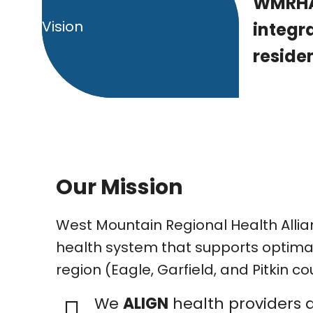
WMRHA’
Vision
integr
residen
Our Mission
West Mountain Regional Health Allia
health system that supports optimal 
region (Eagle, Garfield, and Pitkin co
We
ALIGN
health providers 