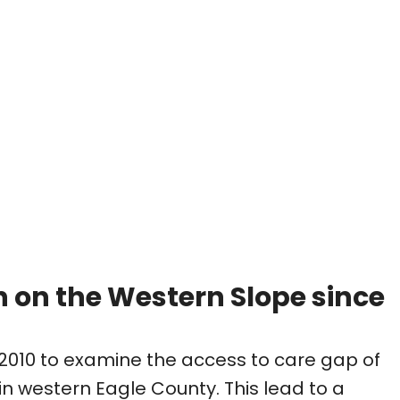
n on the Western Slope since
2010 to examine the access to care gap of
 western Eagle County. This lead to a