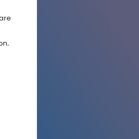
care
ion.