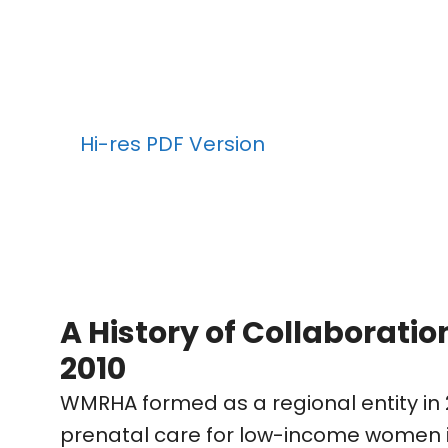
Hi-res PDF Version
A History of Collaboratio
2010
WMRHA formed as a regional entity in 
prenatal care for low-income women in