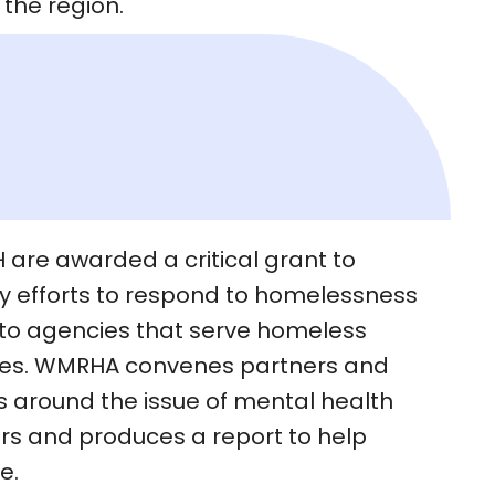
the region.
are awarded a critical grant to
ty efforts to respond to homelessness
 to agencies that serve homeless
lies. WMRHA convenes partners and
round the issue of mental health
s and produces a report to help
e.