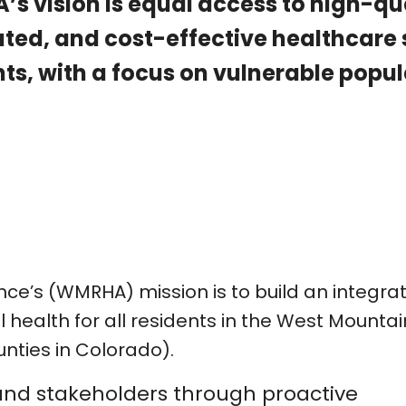
s vision is equal access to high-qu
ated, and cost-effective healthcare
ts, with a focus on vulnerable popul
nce’s (WMRHA) mission is to build an integra
health for all residents in the West Mountai
unties in Colorado).
and stakeholders through proactive