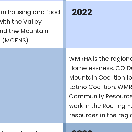
2022
 in housing and food
with the Valley
and the Mountain
on (MCFNS).
WMRHA is the regional
Homelessness, CO DO
Mountain Coalition fo
Latino Coalition. WM
Community Resources
work in the Roaring F
resources in the regi