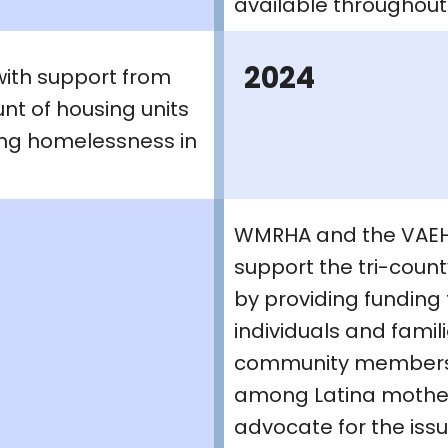
available throughout 
2024
with support from
nt of housing units
ing homelessness in
WMRHA and the VAEH 
support the tri-coun
by providing funding
individuals and fami
community members a
among Latina mother
advocate for the issu