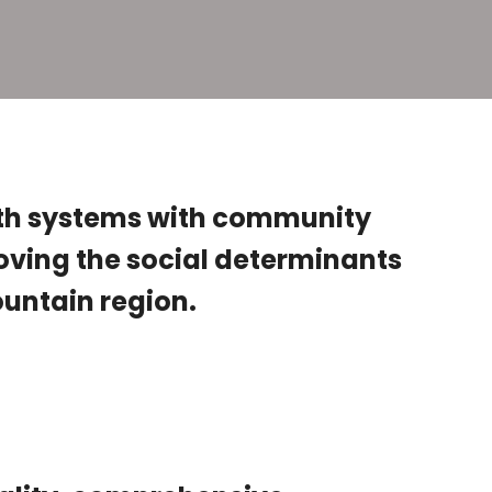
th systems with community
roving the social determinants
Mountain region.