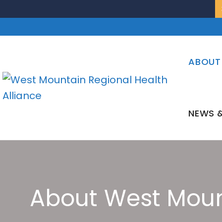
Skip
to
content
ABOUT
NEWS &
About West Moun