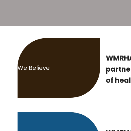
WMRHA 
We Believe
partne
of heal