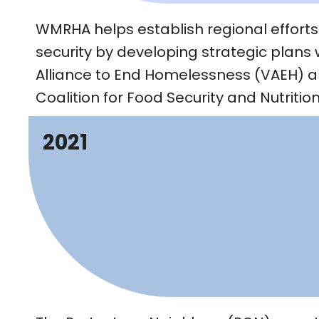
WMRHA helps establish regional efforts
security by developing strategic plans 
Alliance to End Homelessness (VAEH) 
Coalition for Food Security and Nutriti
2021