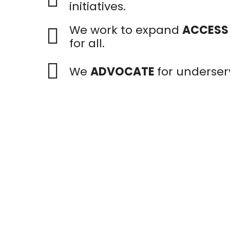
initiatives.
We work to expand
ACCESS
for all.
We
ADVOCATE
for underser