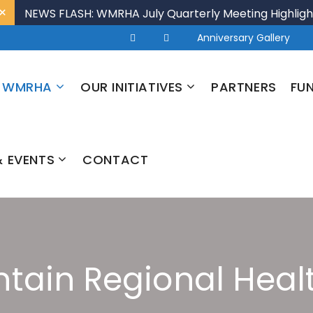
×
NEWS FLASH: WMRHA July Quarterly Meeting Highligh
Anniversary Gallery
 WMRHA
OUR INITIATIVES
PARTNERS
FU
 EVENTS
CONTACT
tain Regional Healt