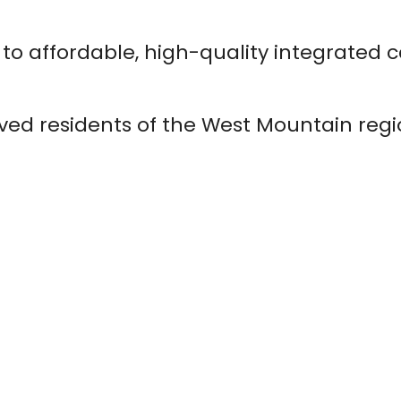
to affordable, high-quality integrated 
ved residents of the West Mountain reg