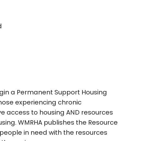
d
in a Permanent Support Housing
 those experiencing chronic
e access to housing AND resources
using. WMRHA publishes the Resource
 people in need with the resources