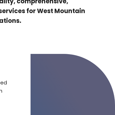
ality, comprehensive,
 services for West Mountain
ations.
ted
n