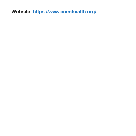
Website:
https://www.cmmhealth.org/