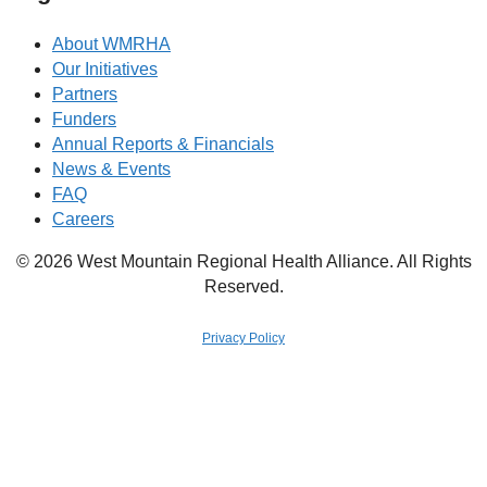
About WMRHA
Our Initiatives
Partners
Funders
Annual Reports & Financials
News & Events
FAQ
Careers
© 2026 West Mountain Regional Health Alliance. All Rights
Reserved.
Privacy Policy