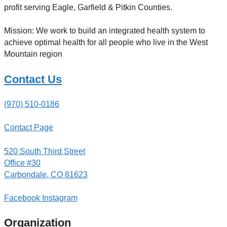
profit serving Eagle, Garfield & Pitkin Counties.
Mission: We work to build an integrated health system to
achieve optimal health for all people who live in the West
Mountain region
Contact Us
(970) 510-0186
Contact Page
520 South Third Street
Office #30
Carbondale, CO 81623
Facebook
Instagram
Organization