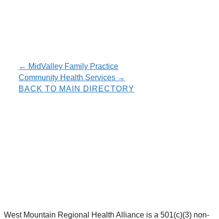
Resource
← MidValley Family Practice
Community Health Services →
navigation
BACK TO MAIN DIRECTORY
West Mountain Regional Health Alliance is a 501(c)(3) non-