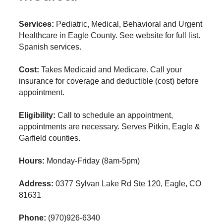
Services:
Pediatric, Medical, Behavioral and Urgent
Healthcare in Eagle County. See website for full list.
Spanish services.
Cost:
Takes Medicaid and Medicare. Call your
insurance for coverage and deductible (cost) before
appointment.
Eligibility:
Call to schedule an appointment,
appointments are necessary. Serves Pitkin, Eagle &
Garfield counties.
Hours:
Monday-Friday (8am-5pm)
Address:
0377 Sylvan Lake Rd Ste 120, Eagle, CO
81631
Phone:
(970)926-6340