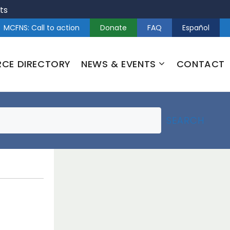
ts
MCFNS: Call to action
Donate
FAQ
Español
RCE DIRECTORY
NEWS & EVENTS
CONTACT
SEARCH