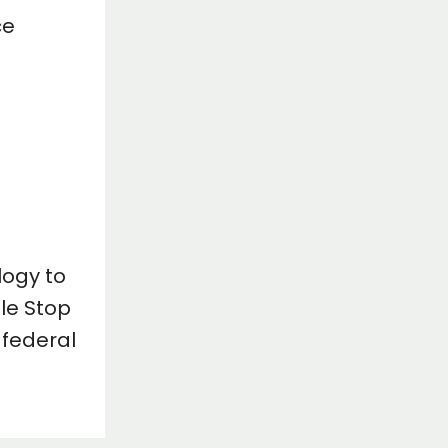
ce
logy to
le Stop
 federal