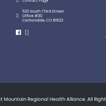
Contact Page
520 South Third Street
Office #30
Carbondale, CO 81623
Facebook
Instagram
 Mountain Regional Health Alliance. All Righ