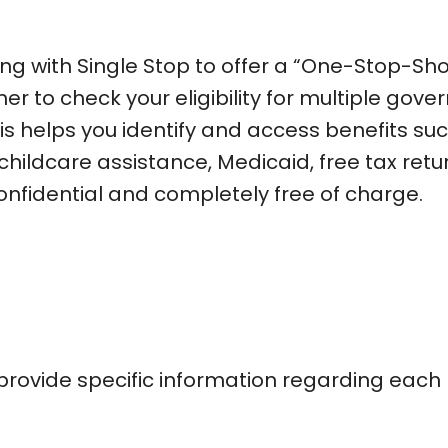
ing with Single Stop to offer a “One-Stop-Sho
ner to check your eligibility for multiple gov
s helps you identify and access benefits su
childcare assistance, Medicaid, free tax retu
onfidential and completely free of charge.
l provide specific information regarding each