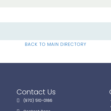
BACK TO MAIN DIRECTORY
Contact Us
(970) 510-0186