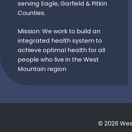
serving Eagle, Garfield & Pitkin
Counties.
Mission: We work to build an
integrated health system to
achieve optimal health for all
people who live in the West
Mountain region
© 2026 West