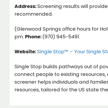
Address:
Screening results will provid
recommended.
(Glenwood Springs office hours for Ho
pm.
Phone:
(970) 945-5491.
Website:
Single Stop™ – Your Single St
Single Stop builds pathways out of po
connect people to existing resources, 
screener helps individuals and families
resources, tailored for the US state the