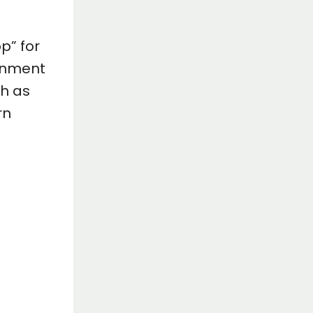
p” for
ernment
ch as
rn