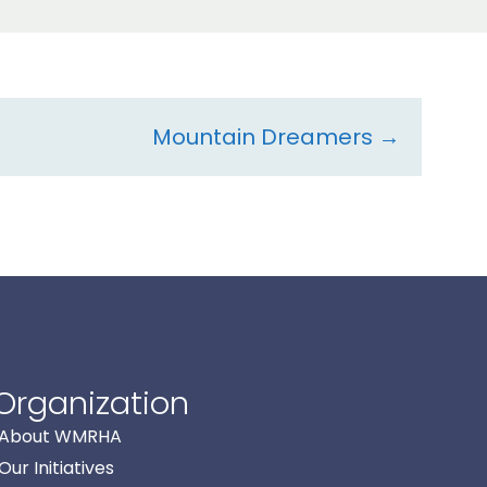
Mountain Dreamers →
Organization
About WMRHA
Our Initiatives