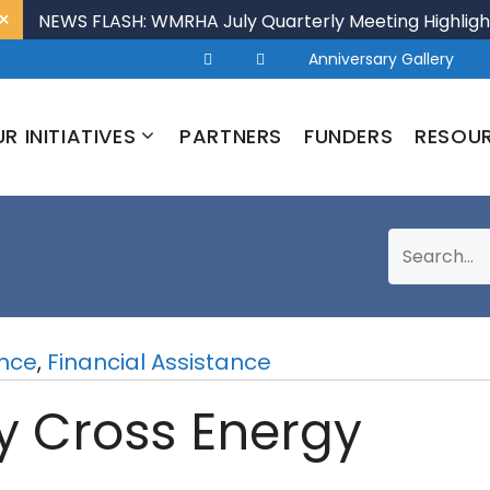
×
NEWS FLASH: WMRHA July Quarterly Meeting Highligh
Anniversary Gallery
R INITIATIVES
PARTNERS
FUNDERS
RESOU
ance
,
Financial Assistance
ly Cross Energy