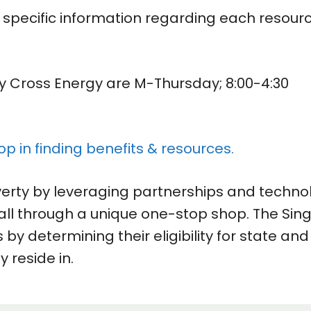
e specific information regarding each resour
ly Cross Energy are M-Thursday; 8:00-4:30
op in finding benefits & resources.
verty by leveraging partnerships and techno
all through a unique one-stop shop. The Sing
 by determining their eligibility for state and
y reside in.