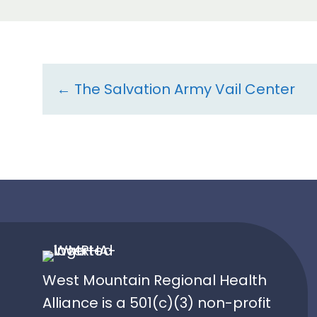
Resource
← The Salvation Army Vail Center
navigation
West Mountain Regional Health
Alliance is a 501(c)(3) non-profit