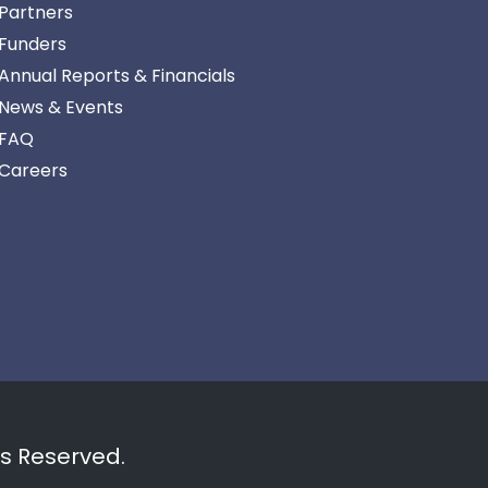
Partners
Funders
Annual Reports & Financials
News & Events
FAQ
Careers
ts Reserved.