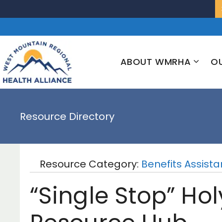
Skip
to
content
ABOUT WMRHA
OU
Resource Directory
Resource Category:
Benefits Assist
“Single Stop” Ho