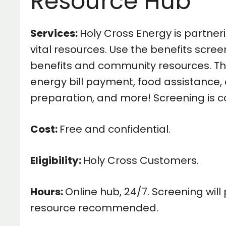
Resource Hub
Services:
Holy Cross Energy is partner
vital resources. Use the benefits scree
benefits and community resources. Thi
energy bill payment, food assistance, 
preparation, and more! Screening is c
Cost:
Free and confidential.
Eligibility:
Holy Cross Customers.
Hours:
Online hub, 24/7. Screening wil
resource recommended.