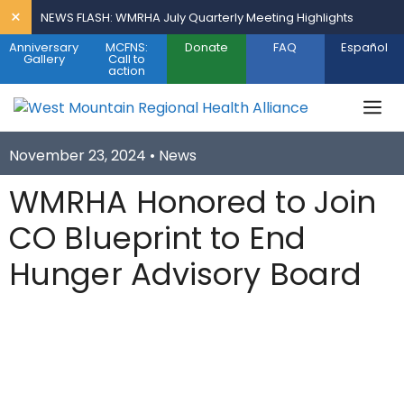
Skip
×
NEWS FLASH: WMRHA July Quarterly Meeting Highlights
to
Anniversary
MCFNS:
Donate
FAQ
Español
content
Gallery
Call to
action
M
November 23, 2024 •
News
WMRHA Honored to Join
CO Blueprint to End
Hunger Advisory Board