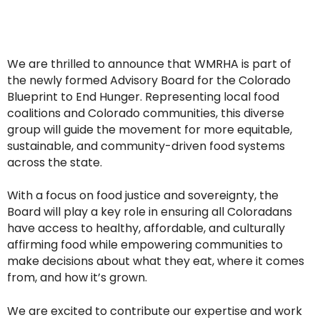
We are thrilled to announce that WMRHA is part of
the newly formed Advisory Board for the Colorado
Blueprint to End Hunger. Representing local food
coalitions and Colorado communities, this diverse
group will guide the movement for more equitable,
sustainable, and community-driven food systems
across the state.
With a focus on food justice and sovereignty, the
Board will play a key role in ensuring all Coloradans
have access to healthy, affordable, and culturally
affirming food while empowering communities to
make decisions about what they eat, where it comes
from, and how it’s grown.
We are excited to contribute our expertise and work