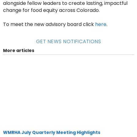
alongside fellow leaders to create lasting, impactful
change for food equity across Colorado.
To meet the new advisory board click
here
.
GET NEWS NOTIFICATIONS
More articles
WMRHA July Quarterly Meeting Highlights