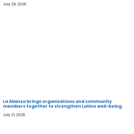
July 29, 2026
La Alianza brings organizations and community
members together to strengthen Latino well-being
July 21, 2026