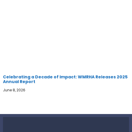
Celebrating a Decade of Impact: WMRHA Releases 2025
Annual Report
June 8, 2026