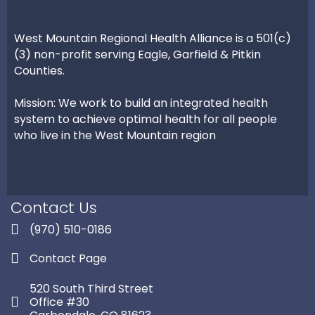
West Mountain Regional Health Alliance is a 501(c)
(3) non-profit serving Eagle, Garfield & Pitkin
Counties.
Mission: We work to build an integrated health
system to achieve optimal health for all people
who live in the West Mountain region
Contact Us
(970) 510-0186
Contact Page
520 South Third Street
Office #30