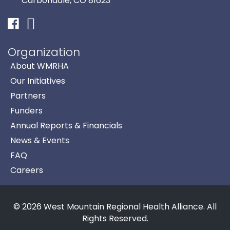
Carbondale, CO 81623
Facebook
Instagram
Organization
About WMRHA
Our Initiatives
Partners
Funders
Annual Reports & Financials
News & Events
FAQ
Careers
© 2026 West Mountain Regional Health Alliance. All
Rights Reserved.