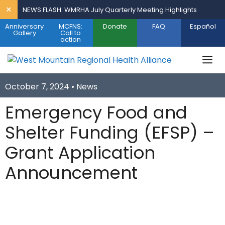
Skip
×
NEWS FLASH: WMRHA July Quarterly Meeting Highlights
to
Anniversary
MCFNS:
Donate
FAQ
Español
content
Gallery
Call to
action
M
October 7, 2024 •
News
Emergency Food and
Shelter Funding (EFSP) –
Grant Application
Announcement