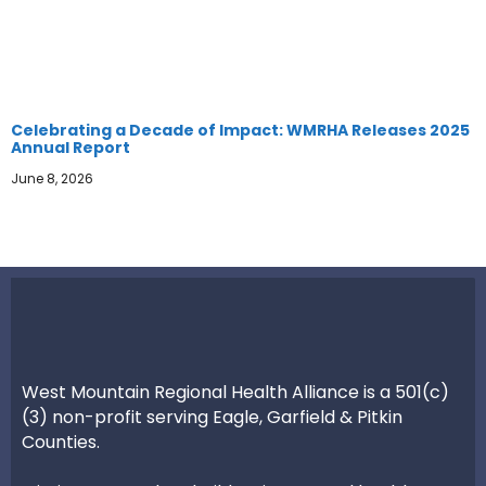
Celebrating a Decade of Impact: WMRHA Releases 2025
Annual Report
June 8, 2026
West Mountain Regional Health Alliance is a 501(c)
(3) non-profit serving Eagle, Garfield & Pitkin
Counties.