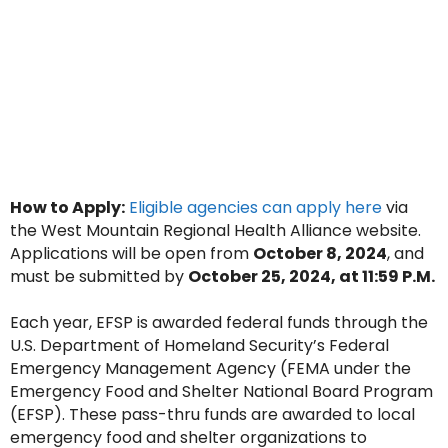
How to Apply:
Eligible agencies can apply here
via
the West Mountain Regional Health Alliance website.
Applications will be open from
October 8, 2024
, and
must be submitted by
October 25, 2024, at 11:59 P.M.
Each year, EFSP is awarded federal funds through the
U.S. Department of Homeland Security’s Federal
Emergency Management Agency (FEMA under the
Emergency Food and Shelter National Board Program
(EFSP). These pass-thru funds are awarded to local
emergency food and shelter organizations to