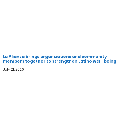
La Alianza brings organizations and community
members together to strengthen Latino well-being
July 21, 2026