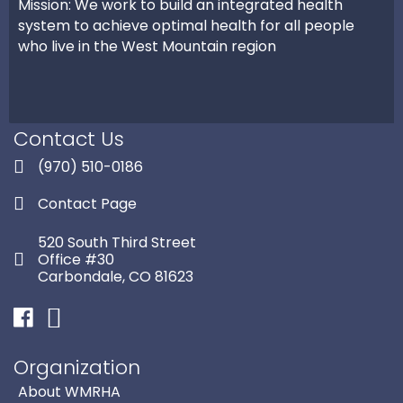
Mission: We work to build an integrated health
system to achieve optimal health for all people
who live in the West Mountain region
Contact Us
(970) 510-0186
Contact Page
520 South Third Street
Office #30
Carbondale, CO 81623
Facebook
Instagram
Organization
About WMRHA