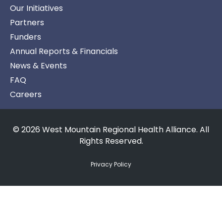
Our Initiatives
Partners
Funders
Annual Reports & Financials
News & Events
FAQ
Careers
© 2026 West Mountain Regional Health Alliance. All
Rights Reserved.
Privacy Policy