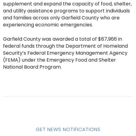
supplement and expand the capacity of food, shelter,
and utility assistance programs to support individuals
and families across only Garfield County who are
experiencing economic emergencies.
Garfield County was awarded a total of $87,966 in
federal funds through the Department of Homeland
Security’s Federal Emergency Management Agency
(FEMA) under the Emergency Food and Shelter
National Board Program.
GET NEWS NOTIFICATIONS