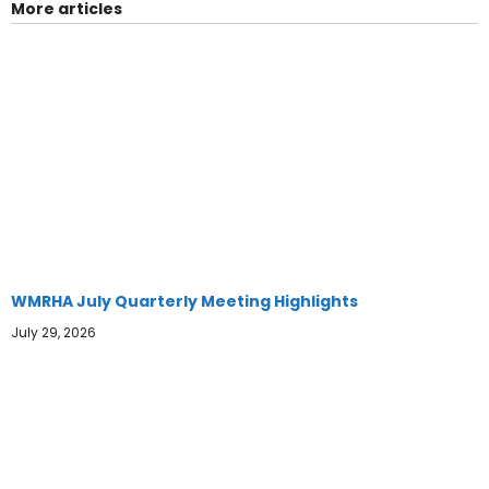
More articles
WMRHA July Quarterly Meeting Highlights
July 29, 2026