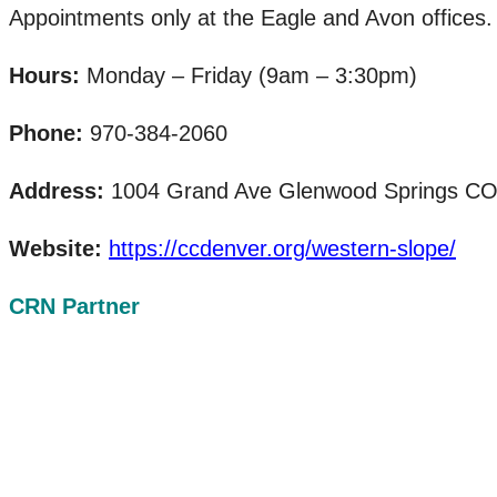
Appointments only at the Eagle and Avon offices.
Hours:
Monday – Friday (9am – 3:30pm)
Phone:
970-384-2060
Address:
1004 Grand Ave Glenwood Springs CO 81
Website:
https://ccdenver.org/western-slope/
CRN Partner