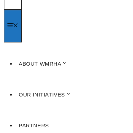
MENU
ABOUT WMRHA
OUR INITIATIVES
PARTNERS