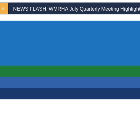
×
NEWS FLASH: WMRHA July Quarterly Meeting Highligh