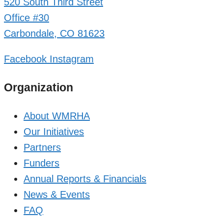
520 South Third Street
Office #30
Carbondale, CO 81623
Facebook
Instagram
Organization
About WMRHA
Our Initiatives
Partners
Funders
Annual Reports & Financials
News & Events
FAQ