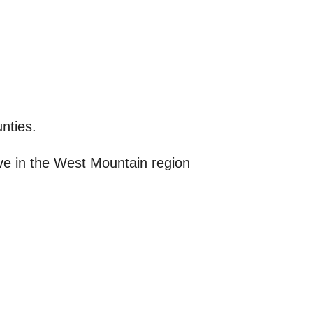
nties.
ive in the West Mountain region