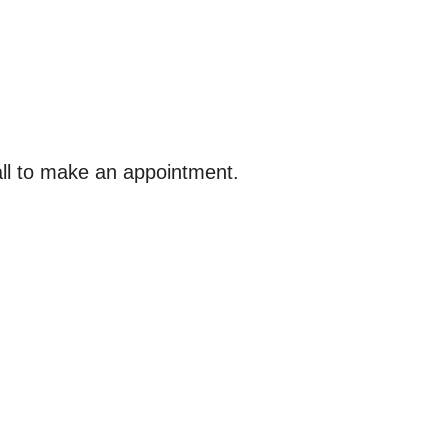
ll to make an appointment.