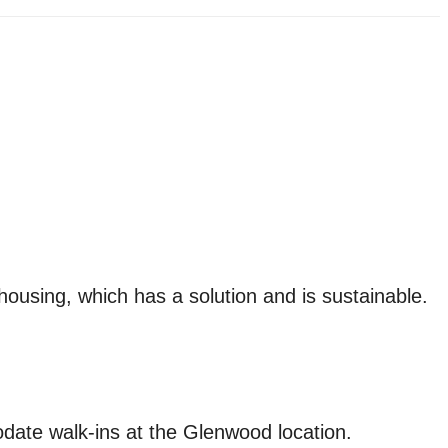
housing, which has a solution and is sustainable.
date walk-ins at the Glenwood location.