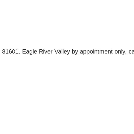
601. Eagle River Valley by appointment only, ca