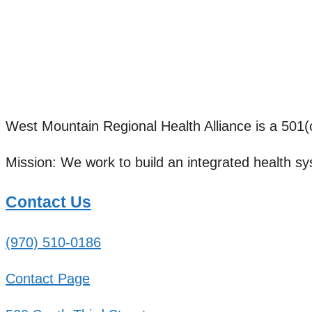
West Mountain Regional Health Alliance is a 501(c)
Mission: We work to build an integrated health sy
Contact Us
(970) 510-0186
Contact Page