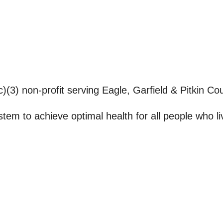
(3) non-profit serving Eagle, Garfield & Pitkin Cou
stem to achieve optimal health for all people who l