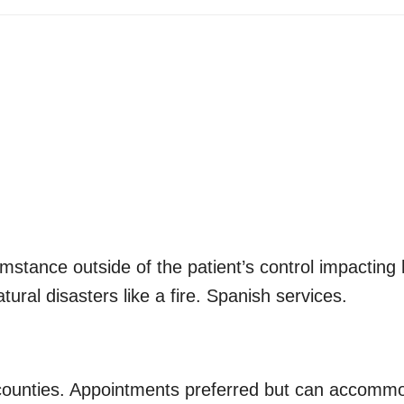
mstance outside of the patient’s control impacting 
ural disasters like a fire. Spanish services.
 counties. Appointments preferred but can accommo