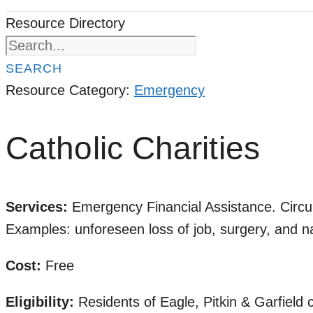
Resource Directory
SEARCH
Resource Category:
Emergency
Catholic Charities
Services:
Emergency Financial Assistance.
Circu
Examples: unforeseen loss of job, surgery, and nat
Cost:
Free
Eligibility:
Residents of Eagle, Pitkin & Garfield