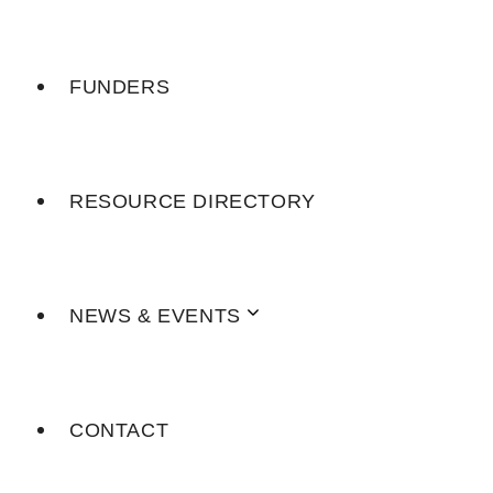
FUNDERS
RESOURCE DIRECTORY
NEWS & EVENTS
CONTACT