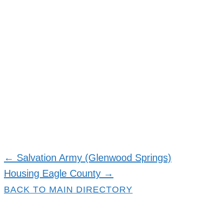
← Salvation Army (Glenwood Springs)
Resource
Housing Eagle County →
navigation
BACK TO MAIN DIRECTORY