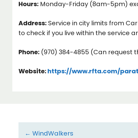
Hours:
Monday-Friday (8am-5pm) exclu
Address:
Service in city limits from C
to check if you live within the service a
Phone:
(970) 384-4855 (Can request th
Website:
https://www.rfta.com/parat
Resource
← WindWalkers