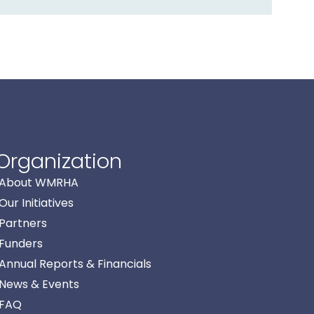
Organization
About WMRHA
Our Initiatives
Partners
Funders
Annual Reports & Financials
News & Events
FAQ