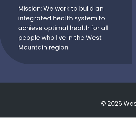
Mission: We work to build an
integrated health system to
achieve optimal health for all
people who live in the West
Mountain region
© 2026 West