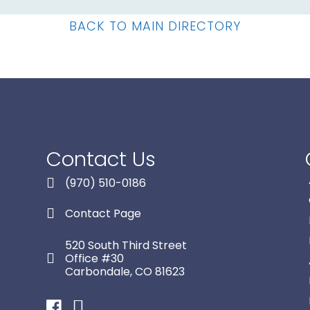
BACK TO MAIN DIRECTORY
Contact Us
(970) 510-0186
Contact Page
520 South Third Street
Office #30
Carbondale, CO 81623
Facebook
Instagram