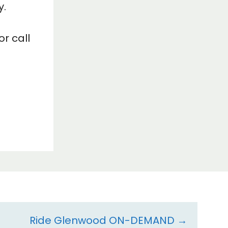
y.
r call
Ride Glenwood ON-DEMAND →