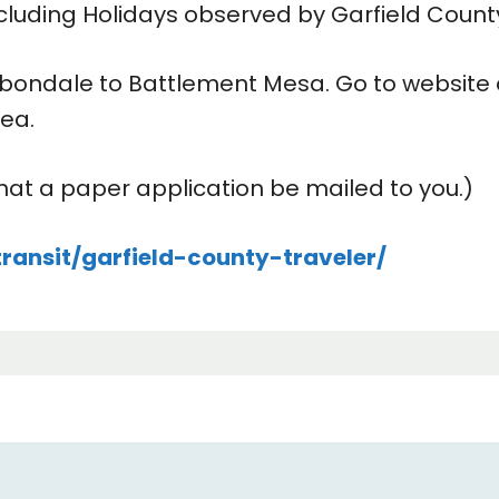
ding Holidays observed by Garfield Count
arbondale to Battlement Mesa. Go to website o
rea.
at a paper application be mailed to you.)
ransit/garfield-county-traveler/