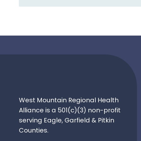
navigation
West Mountain Regional Health
Alliance is a 501(c)(3) non-profit
serving Eagle, Garfield & Pitkin
Counties.