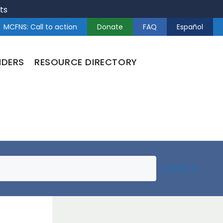
ts
MCFNS: Call to action
Donate
FAQ
Español
NDERS
RESOURCE DIRECTORY
SEARCH