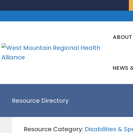
Skip
to
content
ABOUT
NEWS &
Resource Directory
Resource Category:
Disabilities & S