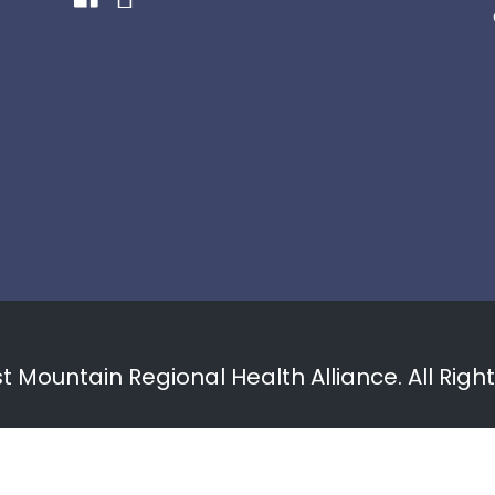
 Mountain Regional Health Alliance. All Righ
Privacy Policy