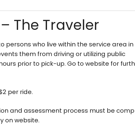
 – The Traveler
 persons who live within the service area in
ents them from driving or utilizing public
ours prior to pick-up. Go to website for furt
2 per ride.
ation and assessment process must be compl
ly on website.