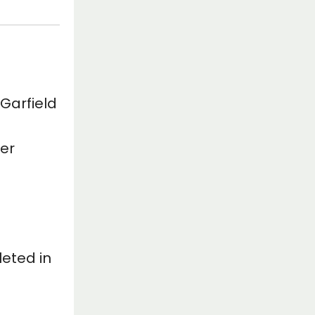
 Garfield
her
eted in