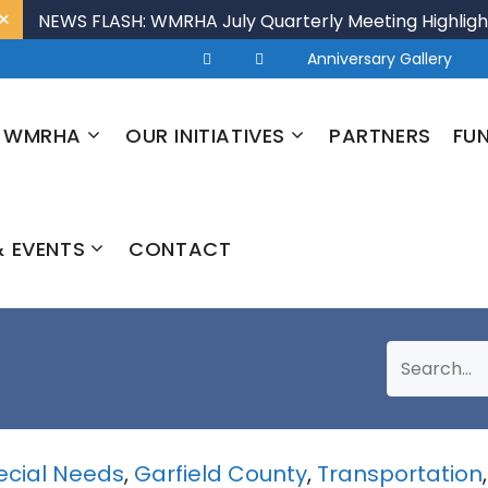
×
NEWS FLASH: WMRHA July Quarterly Meeting Highligh
Anniversary Gallery
 WMRHA
OUR INITIATIVES
PARTNERS
FU
 EVENTS
CONTACT
pecial Needs
,
Garfield County
,
Transportation
,