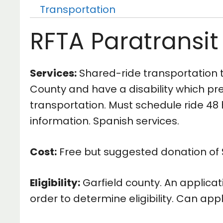
Transportation
RFTA Paratransit
Services:
Shared-ride transportation to
County and have a disability which prev
transportation. Must schedule ride 48 h
information. Spanish services.
Cost:
Free but suggested donation of $
Eligibility:
Garfield county. An applic
order to determine eligibility. Can app