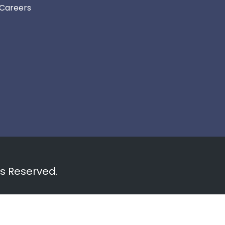
Careers
ts Reserved.