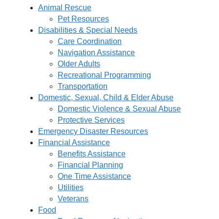
Animal Rescue
Pet Resources
Disabilities & Special Needs
Care Coordination
Navigation Assistance
Older Adults
Recreational Programming
Transportation
Domestic, Sexual, Child & Elder Abuse
Domestic Violence & Sexual Abuse
Protective Services
Emergency Disaster Resources
Financial Assistance
Benefits Assistance
Financial Planning
One Time Assistance
Utilities
Veterans
Food