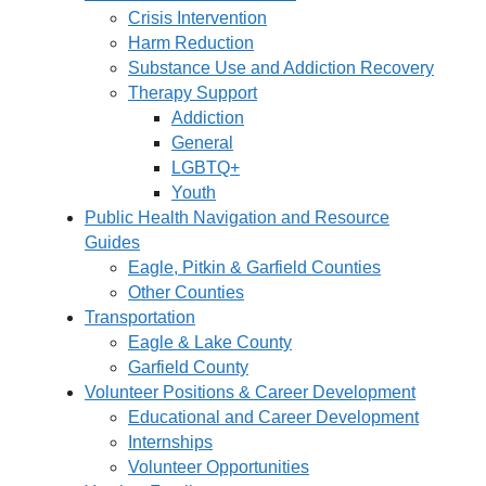
Crisis Intervention
Harm Reduction
Substance Use and Addiction Recovery
Therapy Support
Addiction
General
LGBTQ+
Youth
Public Health Navigation and Resource
Guides
Eagle, Pitkin & Garfield Counties
Other Counties
Transportation
Eagle & Lake County
Garfield County
Volunteer Positions & Career Development
Educational and Career Development
Internships
Volunteer Opportunities