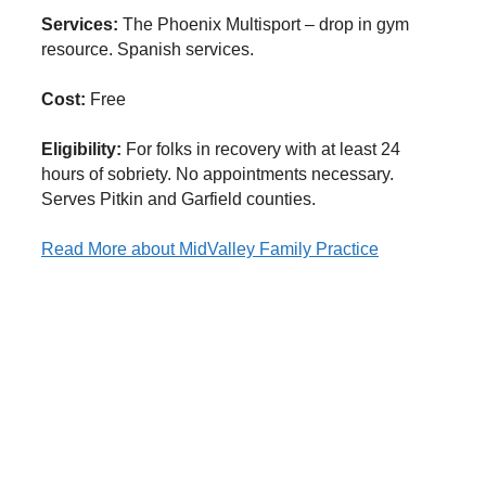
Services:
The Phoenix Multisport – drop in gym
resource. Spanish services.
Cost:
Free
Eligibility:
For folks in recovery with at least 24
hours of sobriety. No appointments necessary.
Serves Pitkin and Garfield counties.
Read More
about MidValley Family Practice