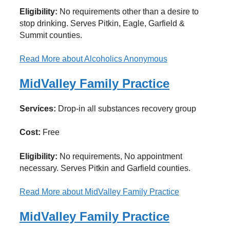
Eligibility:
No requirements other than a desire to
stop drinking. Serves Pitkin, Eagle, Garfield &
Summit counties.
Read More
about Alcoholics Anonymous
MidValley Family Practice
Services:
Drop-in all substances recovery group
Cost:
Free
Eligibility:
No requirements, No appointment
necessary. Serves Pitkin and Garfield counties.
Read More
about MidValley Family Practice
MidValley Family Practice