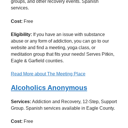
groups, and other recovery events. Spanish
services.
Cost:
Free
Eligibility:
If you have an issue with substance
abuse or any form of addiction, you can go to our
website and find a meeting, yoga class, or
meditation group that fits your needs! Serves Pitkin,
Eagle & Garfield counties.
Read More
about The Meeting Place
Alcoholics Anonymous
Services:
Addiction and Recovery, 12-Step, Support
Group. Spanish services available in Eagle County.
Cost:
Free