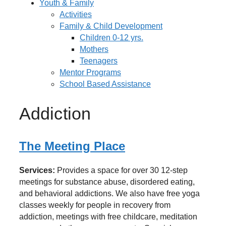
Youth & Family
Activities
Family & Child Development
Children 0-12 yrs.
Mothers
Teenagers
Mentor Programs
School Based Assistance
Addiction
The Meeting Place
Services:
Provides a space for over 30 12-step
meetings for substance abuse, disordered eating,
and behavioral addictions. We also have free yoga
classes weekly for people in recovery from
addiction, meetings with free childcare, meditation