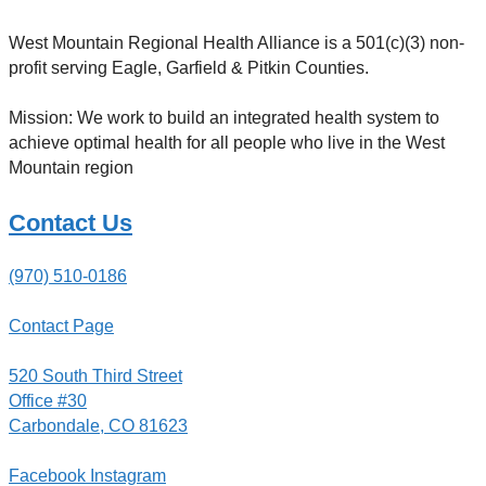
West Mountain Regional Health Alliance is a 501(c)(3) non-
profit serving Eagle, Garfield & Pitkin Counties.
Mission: We work to build an integrated health system to
achieve optimal health for all people who live in the West
Mountain region
Contact Us
(970) 510-0186
Contact Page
520 South Third Street
Office #30
Carbondale, CO 81623
Facebook
Instagram