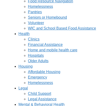
Food Resource Navigation
Homelessness
Pantries
Seniors or Homebound
Volunteer
WIC and School Based Food Assistance
Health
Clinics
Financial Assistance
Home and mobile health care
Hospitals
Older Adults
Housing
Affordable Housing
Emergency
Homelessness
Legal
Child Support
Legal Assistance
Mental & Behavioral Health