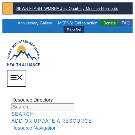
Skip
×
NEWS FLASH: WMRHA July Quarterly Meeting Highlights
to
content
Anniversary Gallery
MCFNS: Call to action
Donate
FAQ
Español
MENU
Resource Directory
SEARCH
ADD OR UPDATE A RESOURCE
Resource Navigation