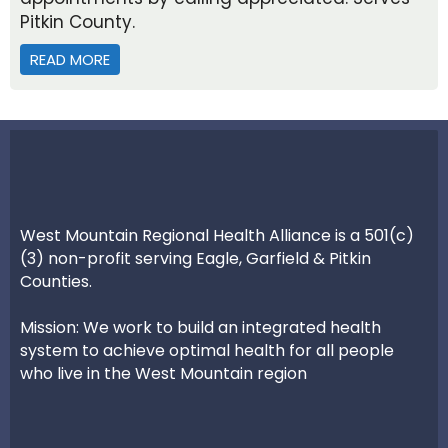
Pitkin County.
READ MORE
ABOUT PITKIN COUNTY ADULT AND FAMILY SERV
West Mountain Regional Health Alliance is a 501(c)
(3) non-profit serving Eagle, Garfield & Pitkin
Counties.
Mission: We work to build an integrated health
system to achieve optimal health for all people
who live in the West Mountain region