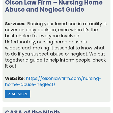
Olson Law Firm – Nursing Home
Abuse and Neglect Guide
Services:
Placing your loved one in a facility is
never an easy decision, even when it’s the
best choice for everyone involved.
Unfortunately, nursing home abuse is
widespread, making it essential to know what
to do if you suspect abuse or neglect. We put
together a guide to help inform people, check
it out.
Website:
https://olsonlawfirm.com/nursing-
home-abuse-neglect/
READ MORE
ABOUT OLSON LAW FIRM – NURSING HOME ABUS
CASA of the Ninth