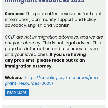
Immigrant Resources 2025
Services:
This page offers resources for: Legal
information, Community support and Policy
advocacy. English and Spanish
CCLP are not immigration
attorneys,
and we are
not your attorney.
This is not legal advice. This
page ha
s information and resources for you
and your loved ones.
If you are having
any
problems,
p
lease reach out to an
immigration attorney
.
Website:
https://copolicy.org/resources/immi
grant-resources-2025/
READ MORE
ABOUT IMMIGRANT RESOURCES 2025