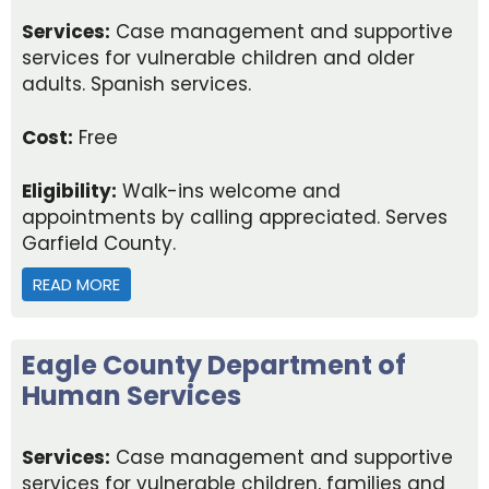
Services:
Case management and supportive
services for vulnerable children and older
adults. Spanish services.
Cost:
Free
Eligibility:
Walk-ins welcome and
appointments by calling appreciated. Serves
Garfield County.
READ MORE
ABOUT GARFIELD COUNTY DEPARTMENT OF HUM
Eagle County Department of
Human Services
Services:
Case management and supportive
services for vulnerable children, families and