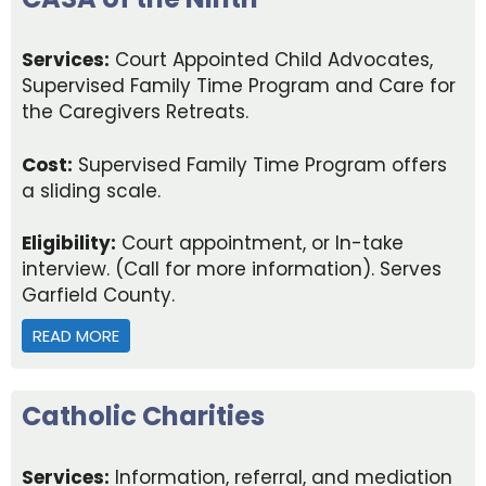
Services:
Court Appointed Child Advocates,
Supervised Family Time Program and Care for
the Caregivers Retreats.
Cost:
Supervised Family Time Program offers
a sliding scale.
Eligibility:
Court appointment, or In-take
interview. (Call for more information). Serves
Garfield County.
READ MORE
ABOUT CASA OF THE NINTH
Catholic Charities
Services:
Information, referral, and mediation