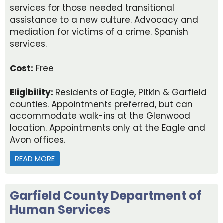
services for those needed transitional
assistance to a new culture. Advocacy and
mediation for victims of a crime. Spanish
services.
Cost:
Free
Eligibility:
Residents of Eagle, Pitkin & Garfield
counties. Appointments preferred, but can
accommodate walk-ins at the Glenwood
location. Appointments only at the Eagle and
Avon offices.
READ MORE
ABOUT CATHOLIC CHARITIES
Garfield County Department of
Human Services