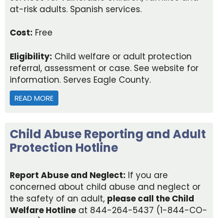
at-risk adults. Spanish services.
Cost:
Free
Eligibility:
Child welfare or adult protection
referral, assessment or case. See website for
information. Serves Eagle County.
READ MORE
ABOUT EAGLE COUNTY DEPARTMENT OF HUMAN 
Child Abuse Reporting and Adult
Protection Hotline
Report Abuse and Neglect:
If you are
concerned about child abuse and neglect or
the safety of an adult,
please call the Child
Welfare Hotline
at 844-264-5437 (1-844-CO-