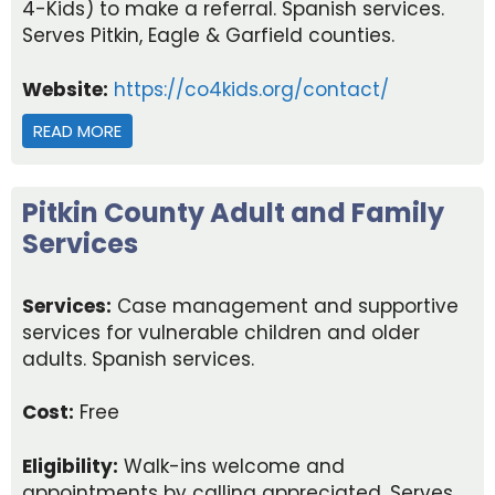
4-Kids) to make a referral. Spanish services.
Serves Pitkin, Eagle & Garfield counties.
Website:
https://co4kids.org/contact/
READ MORE
ABOUT CHILD ABUSE REPORTING AND ADULT PR
Pitkin County Adult and Family
Services
Services:
Case management and supportive
services for vulnerable children and older
adults. Spanish services.
Cost:
Free
Eligibility:
Walk-ins welcome and
appointments by calling appreciated. Serves