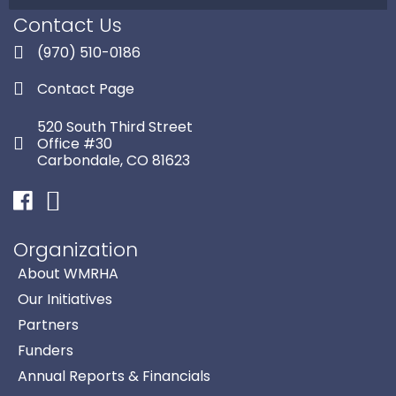
Contact Us
(970) 510-0186
Contact Page
520 South Third Street
Office #30
Carbondale, CO 81623
Facebook
Instagram
Organization
About WMRHA
Our Initiatives
Partners
Funders
Annual Reports & Financials