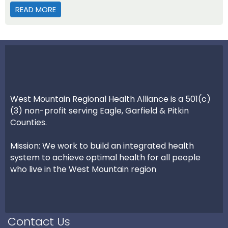
READ MORE
ABOUT HEALTH PARTNERSHIP – ROUTT COUNTY
West Mountain Regional Health Alliance is a 501(c)
(3) non-profit serving Eagle, Garfield & Pitkin
Counties.
Mission: We work to build an integrated health
system to achieve optimal health for all people
who live in the West Mountain region
Contact Us