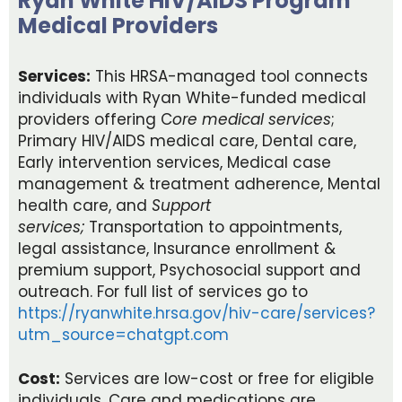
Ryan White HIV/AIDS Program
Medical Providers
Services:
This HRSA-managed tool connects
individuals with Ryan White-funded medical
providers offering C
ore medical services
;
Primary HIV/AIDS medical care, Dental care,
Early intervention services, Medical case
management & treatment adherence, Mental
health care, and
Support
services;
Transportation to appointments,
legal assistance, Insurance enrollment &
premium support, Psychosocial support and
outreach. For full list of services go to
https://ryanwhite.hrsa.gov/hiv-care/services?
utm_source=chatgpt.com
Cost:
Services are low-cost or free for eligible
individuals. Care and medications are