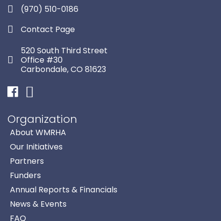
(970) 510-0186
Contact Page
520 South Third Street
Office #30
Carbondale, CO 81623
Facebook
Instagram
Organization
About WMRHA
Our Initiatives
Partners
Funders
Annual Reports & Financials
News & Events
FAQ