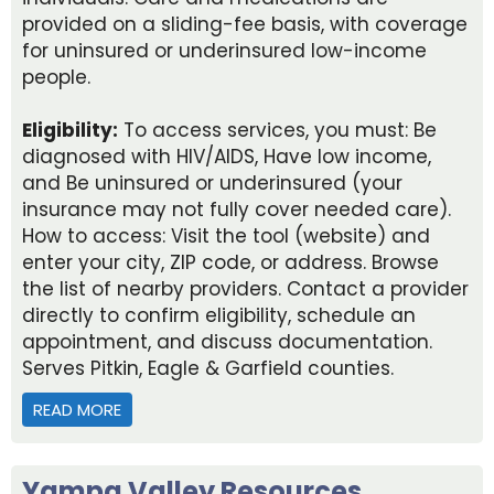
provided on a sliding-fee basis, with coverage
for uninsured or underinsured low-income
people.
Eligibility:
To access services, you must: Be
diagnosed with HIV/AIDS, Have low income,
and Be uninsured or underinsured (your
insurance may not fully cover needed care).
How to access: Visit the tool (website) and
enter your city, ZIP code, or address. Browse
the list of nearby providers. Contact a provider
directly to confirm eligibility, schedule an
appointment, and discuss documentation.
Serves Pitkin, Eagle & Garfield counties.
READ MORE
ABOUT RYAN WHITE HIV/AIDS PROGRAM MEDICA
Yampa Valley Resources