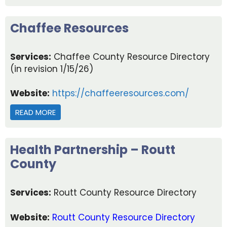
Chaffee Resources
Services:
Chaffee County Resource Directory
(in revision 1/15/26)
Website:
https://chaffeeresources.com/
READ MORE
ABOUT CHAFFEE RESOURCES
Health Partnership – Routt
County
Services:
Routt County Resource Directory
Website:
Routt County Resource Directory