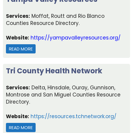
Services:
Moffat, Routt and Rio Blanco
Counties Resource Directory.
Website:
https://yampavalleyresources.org/
READ MORE
ABOUT YAMPA VALLEY RESOURCES
Tri County Health Network
Services:
Delta, Hinsdale, Ouray, Gunnison,
Montrose and San Miguel Counties Resource
Directory.
Website:
https://resources.tchnetwork.org/
READ MORE
ABOUT TRI COUNTY HEALTH NETWORK